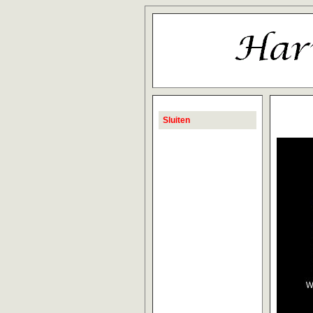
Sluiten