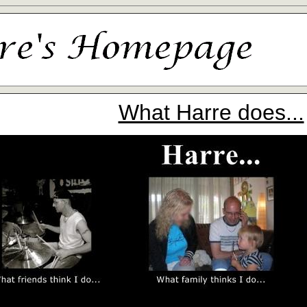
What Harre does...