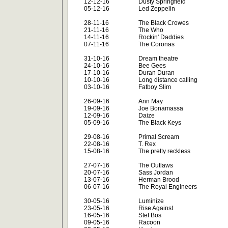
12-12-16
Dusty Springfield
05-12-16
Led Zeppelin
28-11-16
The Black Crowes
21-11-16
The Who
14-11-16
Rockin' Daddies
07-11-16
The Coronas
31-10-16
Dream theatre
24-10-16
Bee Gees
17-10-16
Duran Duran
10-10-16
Long distance calling
03-10-16
Fatboy Slim
26-09-16
Ann May
19-09-16
Joe Bonamassa
12-09-16
Daize
05-09-16
The Black Keys
29-08-16
Primal Scream
22-08-16
T. Rex
15-08-16
The pretty reckless
27-07-16
The Outlaws
20-07-16
Sass Jordan
13-07-16
Herman Brood
06-07-16
The Royal Engineers
30-05-16
Luminize
23-05-16
Rise Against
16-05-16
Stef Bos
09-05-16
Racoon