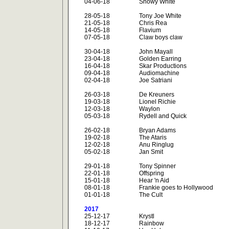
04-06-18
Snowy White
28-05-18
Tony Joe White
21-05-18
Chris Rea
14-05-18
Flavium
07-05-18
Claw boys claw
30-04-18
John Mayall
23-04-18
Golden Earring
16-04-18
Skar Productions
09-04-18
Audiomachine
02-04-18
Joe Satriani
26-03-18
De Kreuners
19-03-18
Lionel Richie
12-03-18
Waylon
05-03-18
Rydell and Quick
26-02-18
Bryan Adams
19-02-18
The Ataris
12-02-18
Anu Ringlug
05-02-18
Jan Smit
29-01-18
Tony Spinner
22-01-18
Offspring
15-01-18
Hear 'n Aid
08-01-18
Frankie goes to Hollywood
01-01-18
The Cult
2017
25-12-17
Krystl
18-12-17
Rainbow