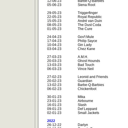
12-06-23
Barbe-Q-Barbies
05-06-23
Siena Root
29-05-23
Triggerfinger
22-05-23
Royal Republic
15-05-23
André van Duin
08-05-23
The Dust Coda
01-05-23
The Cure
24-04-23
Gov't Mule
17-04-23
Philip Sayce
10-04-23
Gin Lady
03-04-23
Chez Kane
27-03-23
A.M.H.
20-03-23
Ghost Hounds
13-03-23
Bad Touch
06-03-23
Vince Neil
27-02-23
Leonid and Friends
20-02-23
Guardian
13-02-23
Barbe-Q-Barbies
06-02-23
Chickenfoot
30-01-23
Mika
23-01-23
Airbourne
16-01-23
Slash
09-01-23
Def Leppard
02-01-23
Small Jackets
2022
26-12-22
Darlyn