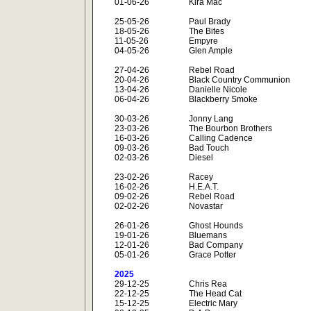
01-06-26
Kira Mac
25-05-26
Paul Brady
18-05-26
The Bites
11-05-26
Empyre
04-05-26
Glen Ample
27-04-26
Rebel Road
20-04-26
Black Country Communion
13-04-26
Danielle Nicole
06-04-26
Blackberry Smoke
30-03-26
Jonny Lang
23-03-26
The Bourbon Brothers
16-03-26
Calling Cadence
09-03-26
Bad Touch
02-03-26
Diesel
23-02-26
Racey
16-02-26
H.E.A.T.
09-02-26
Rebel Road
02-02-26
Novastar
26-01-26
Ghost Hounds
19-01-26
Bluemans
12-01-26
Bad Company
05-01-26
Grace Potter
2025
29-12-25
Chris Rea
22-12-25
The Head Cat
15-12-25
Electric Mary