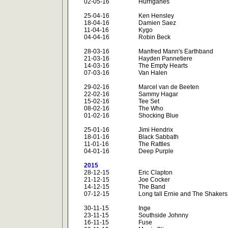
02-05-16
Hurriganes
25-04-16
Ken Hensley
18-04-16
Damien Saez
11-04-16
Kygo
04-04-16
Robin Beck
28-03-16
Manfred Mann's Earthband
21-03-16
Hayden Pannetiere
14-03-16
The Empty Hearts
07-03-16
Van Halen
29-02-16
Marcel van de Beeten
22-02-16
Sammy Hagar
15-02-16
Tee Set
08-02-16
The Who
01-02-16
Shocking Blue
25-01-16
Jimi Hendrix
18-01-16
Black Sabbath
11-01-16
The Rattles
04-01-16
Deep Purple
2015
28-12-15
Eric Clapton
21-12-15
Joe Cocker
14-12-15
The Band
07-12-15
Long tall Ernie and The Shakers
30-11-15
Inge
23-11-15
Southside Johnny
16-11-15
Fuse