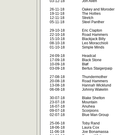
03-12-18
Jon Allen
26-11-18
Oakey and Moroder
19-11-18
The Hollies
12-11-18
Stretch
05-11-18
Steel Panther
29-10-18
Eric Clapton
22-10-18
Road Hammers
15-10-18
Blackjack Billy
08-10-18
Leo Moracchioli
01-10-18
Simple Minds
24-09-18
Headcat
17-09-18
Black Stone
10-09-18
Bløf
03-09-18
Bertus Staigerpaip
27-08-18
Thundermother
20-08-18
Road Hammers
13-08-18
Hannah Wicklund
06-08-18
Johnny Wakelin
30-07-18
Blake Shelton
23-07-18
Mountain
16-07-18
Anuhea
09-07-18
Scorpions
02-07-18
Blue Man Group
25-06-18
Toby Rand
18-06-18
Laura Cox
11-06-18
Joe Bonamassa