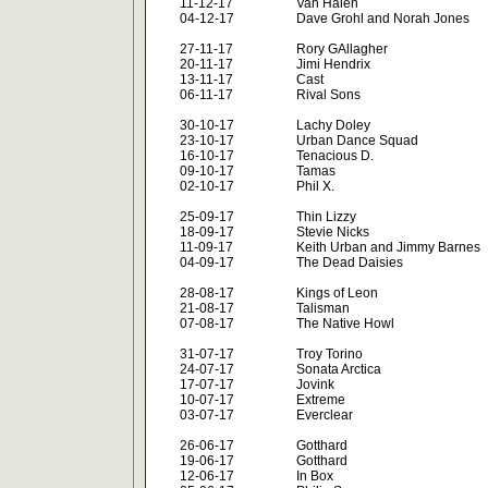
11-12-17
Van Halen
04-12-17
Dave Grohl and Norah Jones
27-11-17
Rory GAllagher
20-11-17
Jimi Hendrix
13-11-17
Cast
06-11-17
Rival Sons
30-10-17
Lachy Doley
23-10-17
Urban Dance Squad
16-10-17
Tenacious D.
09-10-17
Tamas
02-10-17
Phil X.
25-09-17
Thin Lizzy
18-09-17
Stevie Nicks
11-09-17
Keith Urban and Jimmy Barnes
04-09-17
The Dead Daisies
28-08-17
Kings of Leon
21-08-17
Talisman
07-08-17
The Native Howl
31-07-17
Troy Torino
24-07-17
Sonata Arctica
17-07-17
Jovink
10-07-17
Extreme
03-07-17
Everclear
26-06-17
Gotthard
19-06-17
Gotthard
12-06-17
In Box