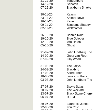
21-12-20
Vandenberg
14-12-20
Sabaton
07-12-20
Blackberry Smoke
30-11-20
Kaasin
23-11-20
Animal Drive
16-11-20
Kane
09-11-20
Sting and Shaggy
02-11-20
Wolfmother
26-10-20
Bonnie Raitt
19-10-20
Blue October
12-10-20
Van Halen
05-10-20
Ghost
21-09-20
John Lindberg Trio
14-09-20
Greta van Fleet
07-09-20
Lilly Wood
31-08-20
The Lazys
24-08-20
Blackbird
17-08-20
Afterburner
10-08-20
Jonas Brothers
03-08-20
John Lindberg Trio
27-07-20
Stevie Salas
20-07-20
The Weeknd
13-07-20
Black Stone Cherry
06-07-20
R.E.M.
29-06-20
Laurence Jones
22-06-20
Iron Chic