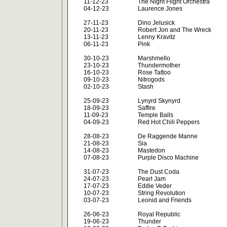
11-12-23
The Night Flight Orchestra
04-12-23
Laurence Jones
27-11-23
Dino Jelusick
20-11-23
Robert Jon and The Wreck
13-11-23
Lenny Kravitz
06-11-23
Pink
30-10-23
Marshmello
23-10-23
Thundermother
16-10-23
Rose Tattoo
09-10-23
Nitrogods
02-10-23
Stash
25-09-23
Lynyrd Skynyrd
18-09-23
Saffire
11-09-23
Temple Balls
04-09-23
Red Hot Chili Peppers
28-08-23
De Raggende Manne
21-08-23
Sia
14-08-23
Mastedon
07-08-23
Purple Disco Machine
31-07-23
The Dust Coda
24-07-23
Pearl Jam
17-07-23
Eddie Veder
10-07-23
String Revolution
03-07-23
Leonid and Friends
26-06-23
Royal Republic
19-06-23
Thunder