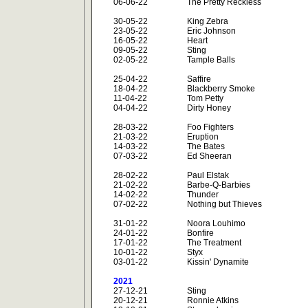
06-06-22
The Pretty Reckless
30-05-22
King Zebra
23-05-22
Eric Johnson
16-05-22
Heart
09-05-22
Sting
02-05-22
Tample Balls
25-04-22
Saffire
18-04-22
Blackberry Smoke
11-04-22
Tom Petty
04-04-22
Dirty Honey
28-03-22
Foo Fighters
21-03-22
Eruption
14-03-22
The Bates
07-03-22
Ed Sheeran
28-02-22
Paul Elstak
21-02-22
Barbe-Q-Barbies
14-02-22
Thunder
07-02-22
Nothing but Thieves
31-01-22
Noora Louhimo
24-01-22
Bonfire
17-01-22
The Treatment
10-01-22
Styx
03-01-22
Kissin' Dynamite
2021
27-12-21
Sting
20-12-21
Ronnie Atkins