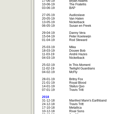
17-06-19
Bryan Adams
10-06-19
The Fratellis
03-06-19
BAP
27-05-19
Audioslave
20-05-19
Van Halen
13-05-19
Nickelback
06-05-19
Susan en Freek
29-04-19
Danny Vera
15-04-19
Peter Koelewijn
01-04-19
Rod Steward
25-03-19
Mika
18-03-19
Douwe Bob
11-03-19
André Hazes
04-03-19
Nickelback
25-02-19
In This Moment
11-02-19
Twilight Guardians
04-02-19
McFly
28-01-19
Britny Fox
21-01-19
Royal Blood
14-01-19
Status Quo
07-01-19
Travis Tritt
2018
31-12-18
Manfred Mann's Earthband
24-12-18
Travis Tritt
17-10-18
Metallica
10-12-18
Rival Sons