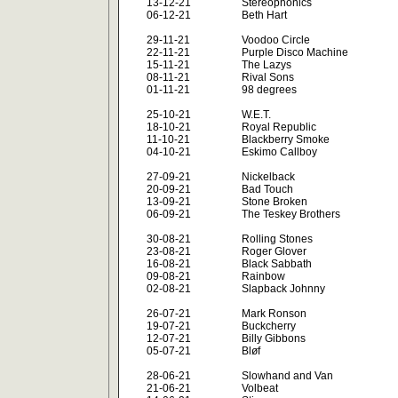
13-12-21
Stereophonics
06-12-21
Beth Hart
29-11-21
Voodoo Circle
22-11-21
Purple Disco Machine
15-11-21
The Lazys
08-11-21
Rival Sons
01-11-21
98 degrees
25-10-21
W.E.T.
18-10-21
Royal Republic
11-10-21
Blackberry Smoke
04-10-21
Eskimo Callboy
27-09-21
Nickelback
20-09-21
Bad Touch
13-09-21
Stone Broken
06-09-21
The Teskey Brothers
30-08-21
Rolling Stones
23-08-21
Roger Glover
16-08-21
Black Sabbath
09-08-21
Rainbow
02-08-21
Slapback Johnny
26-07-21
Mark Ronson
19-07-21
Buckcherry
12-07-21
Billy Gibbons
05-07-21
Bløf
28-06-21
Slowhand and Van
21-06-21
Volbeat