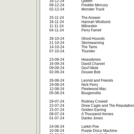
16-12-24
Queen
09-12-24
Freddie Mercury
02-12-24
Monster Truck
25-11-24
The Answer
18-11-24
Hannah Wicklund
11-11-24
Måneskin
04-11-24
Perry Farrell
28-10-24
Ghost Hounds
21-10-24
Stormwarning
14-10-24
The Tams
07-10-24
Thunder
23-09-24
Heavytones
16-09-24
David Charvet
09-09-24
Gov't Mule
02-09-24
Douwe Bob
26-08-24
Leonid and Friends
19-08-24
Nick Perry
12-08-24
Fleetwood Mac
05-08-24
Bougenvilla
29-07-24
Rodney Crowell
22-07-24
Drew Cagle and The Reputation
15-07-24
Golden Earring
08-07-24
A Thousand Horses
01-07-24
Danko Jones
24-06-24
Larkin Poe
10-06-24
Purple Disco Machine