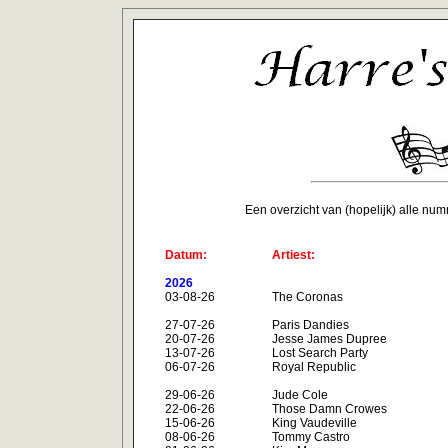
Een overzicht van (hopelijk) alle nu
Datum:
Artiest:
2026
03-08-26
The Coronas
27-07-26
Paris Dandies
20-07-26
Jesse James Dupree
13-07-26
Lost Search Party
06-07-26
Royal Republic
29-06-26
Jude Cole
22-06-26
Those Damn Crowes
15-06-26
King Vaudeville
08-06-26
Tommy Castro