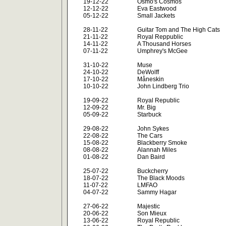
19-12-22
Osmo's Cosmos
12-12-22
Eva Eastwood
05-12-22
Small Jackets
28-11-22
Guitar Tom and The High Cats
21-11-22
Royal Reppublic
14-11-22
A Thousand Horses
07-11-22
Umphrey's McGee
31-10-22
Muse
24-10-22
DeWolff
17-10-22
Måneskin
10-10-22
John Lindberg Trio
19-09-22
Royal Republic
12-09-22
Mr. Big
05-09-22
Starbuck
29-08-22
John Sykes
22-08-22
The Cars
15-08-22
Blackberry Smoke
08-08-22
Alannah Miles
01-08-22
Dan Baird
25-07-22
Buckcherry
18-07-22
The Black Moods
11-07-22
LMFAO
04-07-22
Sammy Hagar
27-06-22
Majestic
20-06-22
Son Mieux
13-06-22
Royal Republic