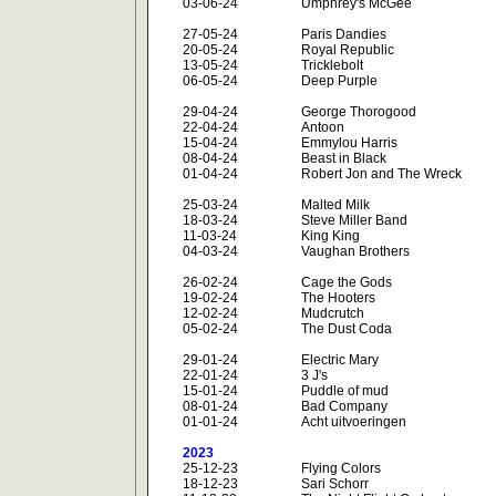
03-06-24
Umphrey's McGee
27-05-24
Paris Dandies
20-05-24
Royal Republic
13-05-24
Tricklebolt
06-05-24
Deep Purple
29-04-24
George Thorogood
22-04-24
Antoon
15-04-24
Emmylou Harris
08-04-24
Beast in Black
01-04-24
Robert Jon and The Wreck
25-03-24
Malted Milk
18-03-24
Steve Miller Band
11-03-24
King King
04-03-24
Vaughan Brothers
26-02-24
Cage the Gods
19-02-24
The Hooters
12-02-24
Mudcrutch
05-02-24
The Dust Coda
29-01-24
Electric Mary
22-01-24
3 J's
15-01-24
Puddle of mud
08-01-24
Bad Company
01-01-24
Acht uitvoeringen
2023
25-12-23
Flying Colors
18-12-23
Sari Schorr