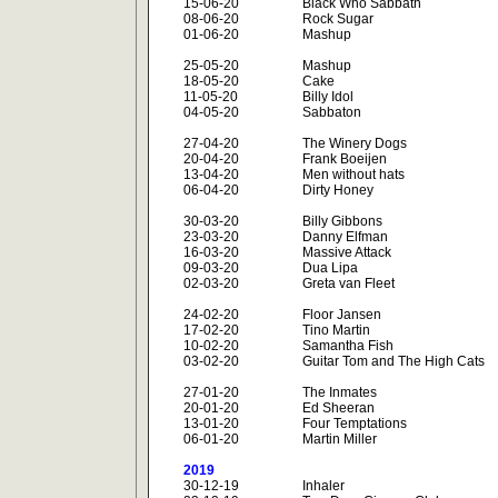
15-06-20
Black Who Sabbath
08-06-20
Rock Sugar
01-06-20
Mashup
25-05-20
Mashup
18-05-20
Cake
11-05-20
Billy Idol
04-05-20
Sabbaton
27-04-20
The Winery Dogs
20-04-20
Frank Boeijen
13-04-20
Men without hats
06-04-20
Dirty Honey
30-03-20
Billy Gibbons
23-03-20
Danny Elfman
16-03-20
Massive Attack
09-03-20
Dua Lipa
02-03-20
Greta van Fleet
24-02-20
Floor Jansen
17-02-20
Tino Martin
10-02-20
Samantha Fish
03-02-20
Guitar Tom and The High Cats
27-01-20
The Inmates
20-01-20
Ed Sheeran
13-01-20
Four Temptations
06-01-20
Martin Miller
2019
30-12-19
Inhaler