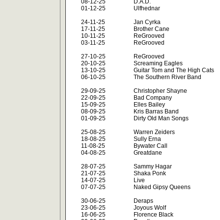
08-12-25
D.A.D.
01-12-25
Ulfhednar
24-11-25
Jan Cyrka
17-11-25
Brother Cane
10-11-25
ReGrooved
03-11-25
ReGrooved
27-10-25
ReGrooved
20-10-25
Screaming Eagles
13-10-25
Guitar Tom and The High Cats
06-10-25
The Southern River Band
29-09-25
Christopher Shayne
22-09-25
Bad Company
15-09-25
Elles Bailey
08-09-25
Kris Barras Band
01-09-25
Dirty Old Man Songs
25-08-25
Warren Zeiders
18-08-25
Sully Erna
11-08-25
Bywater Call
04-08-25
Greatdane
28-07-25
Sammy Hagar
21-07-25
Shaka Ponk
14-07-25
Live
07-07-25
Naked Gipsy Queens
30-06-25
Deraps
23-06-25
Joyous Wolf
16-06-25
Florence Black