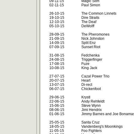
09-11-15
Magic Slim
02-11-15
Paul Simon
26-10-15
The Common Linnets
19-10-15
Dire Straits
12-10-15
The Deaf
05-10-15
DeWolff
28-09-15
The Pheromones
21-09-15
Nick Johnston
14-09-15
Split Enz
07-09-15
Sunset Riot
31-08-15
Fedchenka
24-08-15
Triggerfinger
17-08-15
Fuze
10-08-15
King Jack
27-07-15
Cazal Power Trio
20-07-15
Heart
13-07-15
Di-rect
06-07-15
Chickenfoot
29-06-15
Krystl
22-06-15
Andy Rehfeldt
15-06-15
Steve Wynn
08-06-15
Jimi Hendrix
01-06-15
Jimmy Barnes and Joe Bonama
25-05-15
Santa Cruz
18-05-15
Vandenberg's Moonkings
11-05-15
Foo Fighters