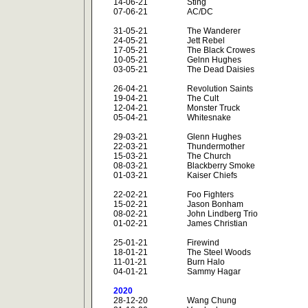
14-06-21
Sting
07-06-21
AC/DC
31-05-21
The Wanderer
24-05-21
Jett Rebel
17-05-21
The Black Crowes
10-05-21
Gelnn Hughes
03-05-21
The Dead Daisies
26-04-21
Revolution Saints
19-04-21
The Cult
12-04-21
Monster Truck
05-04-21
Whitesnake
29-03-21
Glenn Hughes
22-03-21
Thundermother
15-03-21
The Church
08-03-21
Blackberry Smoke
01-03-21
Kaiser Chiefs
22-02-21
Foo Fighters
15-02-21
Jason Bonham
08-02-21
John Lindberg Trio
01-02-21
James Christian
25-01-21
Firewind
18-01-21
The Steel Woods
11-01-21
Burn Halo
04-01-21
Sammy Hagar
2020
28-12-20
Wang Chung