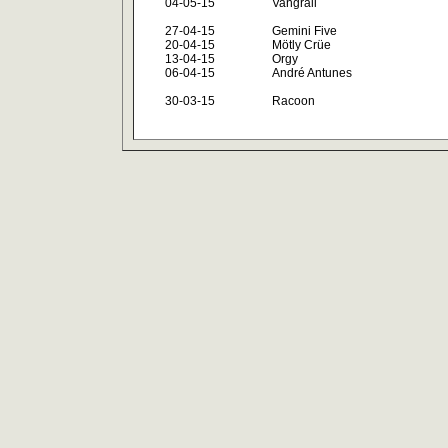
04-05-15
Vangrail
27-04-15
Gemini Five
20-04-15
Mötly Crüe
13-04-15
Orgy
06-04-15
André Antunes
30-03-15
Racoon