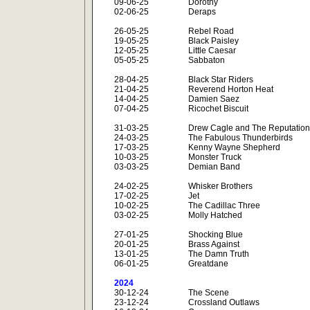
09-06-25
Dorothy
02-06-25
Deraps
26-05-25
Rebel Road
19-05-25
Black Paisley
12-05-25
Little Caesar
05-05-25
Sabbaton
28-04-25
Black Star Riders
21-04-25
Reverend Horton Heat
14-04-25
Damien Saez
07-04-25
Ricochet Biscuit
31-03-25
Drew Cagle and The Reputation
24-03-25
The Fabulous Thunderbirds
17-03-25
Kenny Wayne Shepherd
10-03-25
Monster Truck
03-03-25
Demian Band
24-02-25
Whisker Brothers
17-02-25
Jet
10-02-25
The Cadillac Three
03-02-25
Molly Hatched
27-01-25
Shocking Blue
20-01-25
Brass Against
13-01-25
The Damn Truth
06-01-25
Greatdane
2024
30-12-24
The Scene
23-12-24
Crossland Outlaws