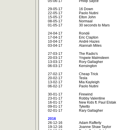
05-06-17
Philip Sayce
29-05-17
16 Down
22-05-17
Paolo Nutini
15-05-17
Elton John
08-05-17
Normaal
01-05-17
30 seconds to Mars
24-04-17
Rondé
17-04-17
Eric Clapton
10-04-17
André Hazes
03-04-17
Alannah Miles
27-03-17
The Radio's
20-03-17
Yngwie Malmsteen
13-03-17
Rory Gallagher
06-03-17
Kensington
27-02-17
Cheap Trick
20-02-17
Tesla
13-02-17
Mia Kayleigh
06-02-17
Paolo Nutini
30-01-17
Firewind
23-01-17
Robby Valentine
16-01-17
New Kids ft. Paul Elstak
09-01-17
Tyketto
02-01-17
Rary Gallagher
2016
26-12-16
Adam Rafferty
19-12-16
Joanne Shaw Taylor