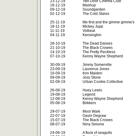
23-12-19
Two Door Cinema Club
16-12-19
Mashup
09-12-19
Soundgarden
02-12-19
The Cold Stares
25-11-19
Me first and the gimme gimme's
18-11-19
Mickey Jupp
11-11-19
Volbeat
04-11-19
Kensington
28-10-19
The Dead Daisies
21-10-19
The Black Crowes
14-10-19
The Pretty Reckless
07-10-19
Kenny Wayne Shepherd
30-09-19
Jimmy Somerville
23-09-19
Laurence Jones
16-09-19
Iron Maiden
09-09-19
Joss Stone
02-09-19
Urban Cookie Collective
26-08-19
Huey Lewis
19-08-19
Legend
12-08-19
Kenny Wayne Shepherd
05-08-19
Bökkers
29-07-19
Mooi Wark
22-07-19
Gavin Degraw
15-07-19
The Black Crowes
08-07-19
Nina Simone
24-06-19
A flock of seagulls